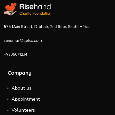
575 Main Street, D-block, 2nd floor, South Africa
sendmail@qetus.com
+9806071234
Company
About us
Appointment
Volunteers