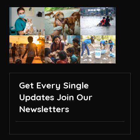
Get Every Single
Updates Join Our
Newsletters