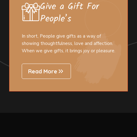
Give a Gift For
People’s
In short, People give gifts as a way of
showing thoughtfulness, love and affection.
When we give gifts, it brings joy or pleasure.
Read More