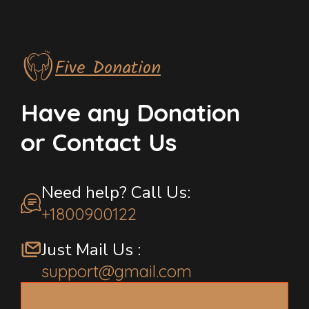
Five Donation
Have any Donation
or Contact Us
Need help? Call Us:
+1800900122
Just Mail Us :
support@gmail.com