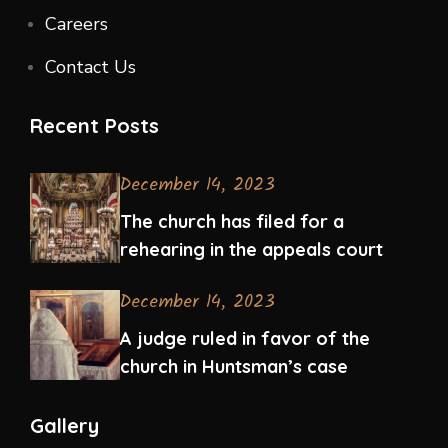
Careers
Contact Us
Recent Posts
December 14, 2023
The church has filed for a
rehearing in the appeals court
December 14, 2023
A judge ruled in favor of the
church in Huntsman’s case
Gallery