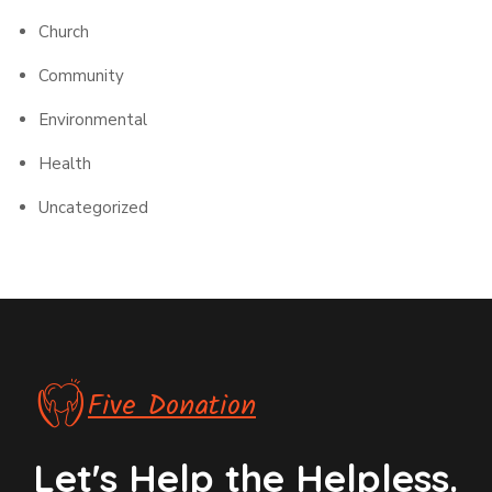
Church
Community
Environmental
Health
Uncategorized
Five Donation
Let's Help the Helpless.