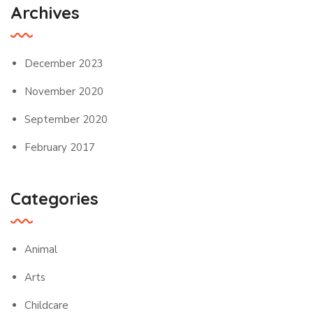
Archives
December 2023
November 2020
September 2020
February 2017
Categories
Animal
Arts
Childcare