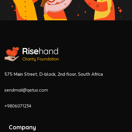
575 Main Street, D-block, 2nd floor, South Africa
sendmail@qetus.com
+9806071234
Company