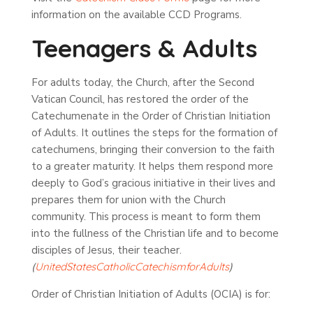
information on the available CCD Programs.
Teenagers & Adults
For adults today, the Church, after the Second
Vatican Council, has restored the order of the
Catechumenate in the Order of Christian Initiation
of Adults. It outlines the steps for the formation of
catechumens, bringing their conversion to the faith
to a greater maturity. It helps them respond more
deeply to God’s gracious initiative in their lives and
prepares them for union with the Church
community. This process is meant to form them
into the fullness of the Christian life and to become
disciples of Jesus, their teacher.
(
United
States
Catholic
Catechism
for
Adults
)
Order of Christian Initiation of Adults (OCIA) is for: