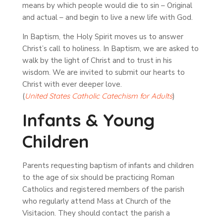
means by which people would die to sin – Original
and actual – and begin to live a new life with God.
In Baptism, the Holy Spirit moves us to answer
Christ’s call to holiness. In Baptism, we are asked to
walk by the light of Christ and to trust in his
wisdom. We are invited to submit our hearts to
Christ with ever deeper love.
(
United
States
Catholic
Catechism
for
Adults
)
Infants & Young
Children
Parents requesting baptism of infants and children
to the age of six should be practicing Roman
Catholics and registered members of the parish
who regularly attend Mass at Church of the
Visitacion. They should contact the parish a