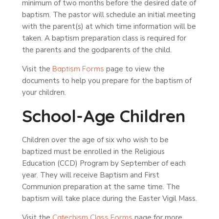
minimum of two months before the desired date of
baptism. The pastor will schedule an initial meeting
with the parent(s) at which time information will be
taken. A baptism preparation class is required for
the parents and the godparents of the child.
Visit the
Baptism Forms
page to view the
documents to help you prepare for the baptism of
your children.
School-Age Children
Children over the age of six who wish to be
baptized must be enrolled in the Religious
Education (CCD) Program by September of each
year. They will receive Baptism and First
Communion preparation at the same time. The
baptism will take place during the Easter Vigil Mass.
Visit the
Catechism Class Forms
page for more