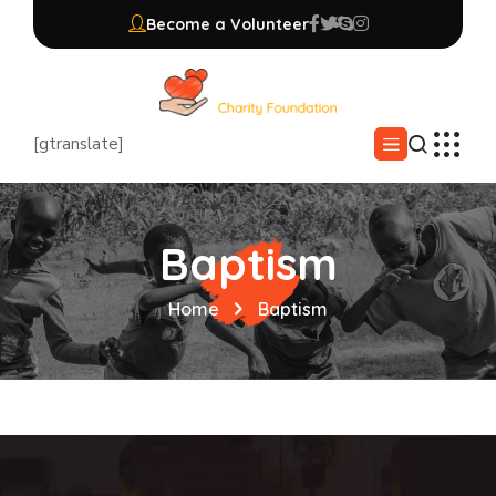
Become a Volunteer
[gtranslate]
Baptism
Home
Baptism