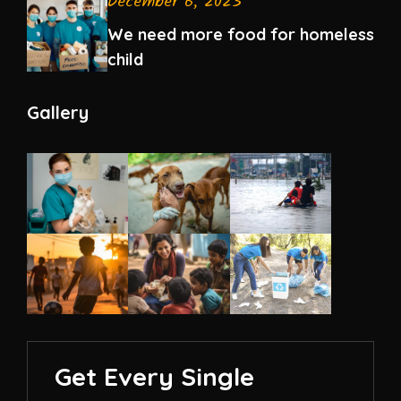
December 6, 2023
We need more food for homeless
child
Gallery
Get Every Single