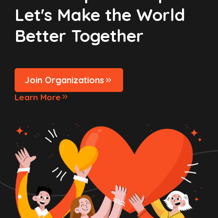
Let's Make the World
Better Together
Join Organizations
Learn More