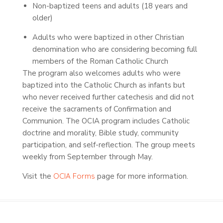
Non-baptized teens and adults (18 years and
older)
Adults who were baptized in other Christian
denomination who are considering becoming full
members of the Roman Catholic Church
The program also welcomes adults who were
baptized into the Catholic Church as infants but
who never received further catechesis and did not
receive the sacraments of Confirmation and
Communion. The OCIA program includes Catholic
doctrine and morality, Bible study, community
participation, and self-reflection. The group meets
weekly from September through May.
Visit the
OCIA Forms
page for more information.