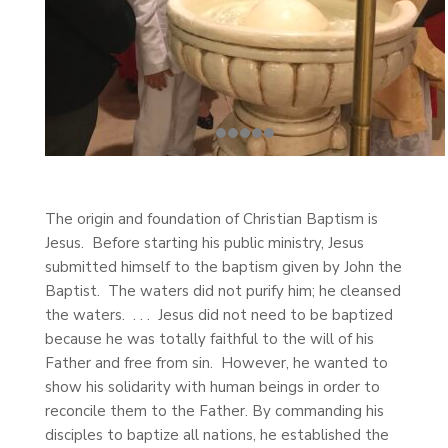
The origin and foundation of Christian Baptism is
Jesus. Before starting his public ministry, Jesus
submitted himself to the baptism given by John the
Baptist. The waters did not purify him; he cleansed
the waters. . . . Jesus did not need to be baptized
because he was totally faithful to the will of his
Father and free from sin. However, he wanted to
show his solidarity with human beings in order to
reconcile them to the Father. By commanding his
disciples to baptize all nations, he established the