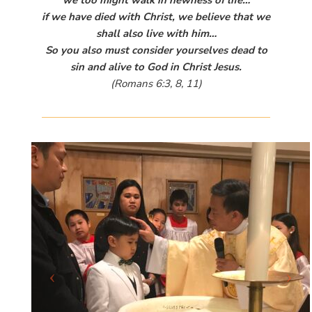
we too might walk in newness of life…
if we have died with Christ, we believe that we
shall also live with him…
So you also must consider yourselves dead to
sin and alive to God in Christ Jesus.
(Romans 6:3, 8, 11)