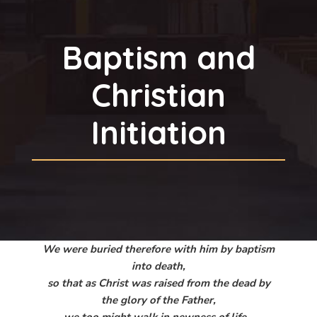
Baptism and
Christian
Initiation
We were buried therefore with him by baptism
into death,
so that as Christ was raised from the dead by
the glory of the Father,