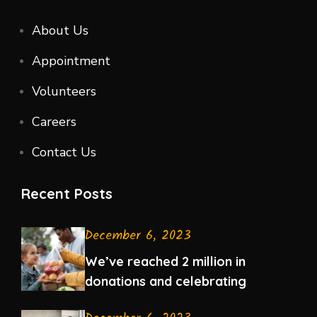
About Us
Appointment
Volunteers
Careers
Contact Us
Recent Posts
December 6, 2023
We’ve reached 2 million in
donations and celebrating