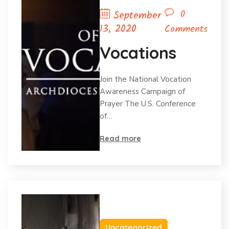
0
September
13, 2020
Comments
Vocations
Join the National Vocation
Awareness Campaign of
Prayer The U.S. Conference
of…
Read more
Uncategorized