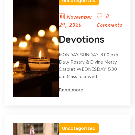
Uncategorized
0
November
29, 2020
Comments
Devotions
MONDAY-SUNDAY: 8:00 p.m.
Daily Rosary & Divine Mercy
Chaplet WEDNESDAY: 5:30
pm Mass followed…
Read more
Uncategorized