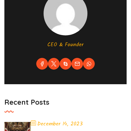
CEO & Founder
Recent Posts
December 14, 2023