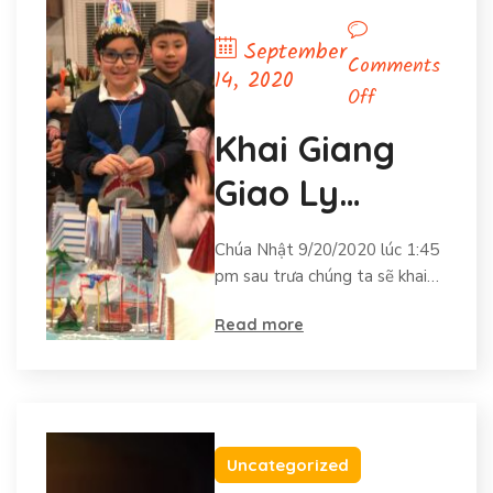
September
Comments
14, 2020
on
Off
Khai
Khai Giang
Giang
Giao Ly
Giao
Ly
(Vietnamese
Chúa Nhật 9/20/2020 lúc 1:45
(Vietnamese
CCD Opening)
pm sau trưa chúng ta sẽ khai…
CCD
Opening)
Read more
Uncategorized