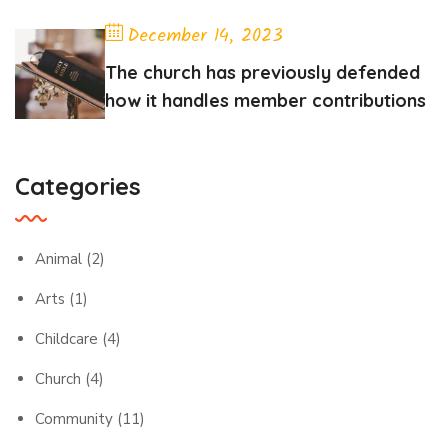
December 14, 2023
The church has previously defended
how it handles member contributions
Categories
Animal
(2)
Arts
(1)
Childcare
(4)
Church
(4)
Community
(11)