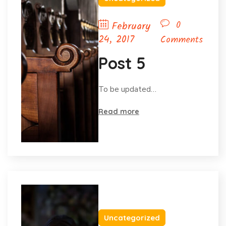
0
February
24, 2017
Comments
Post 5
To be updated…
Read more
Uncategorized