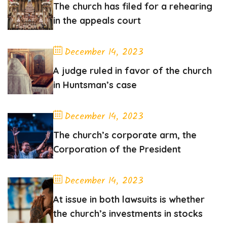
The church has filed for a rehearing
in the appeals court
December 14, 2023
A judge ruled in favor of the church
in Huntsman’s case
December 14, 2023
The church’s corporate arm, the
Corporation of the President
December 14, 2023
At issue in both lawsuits is whether
the church’s investments in stocks