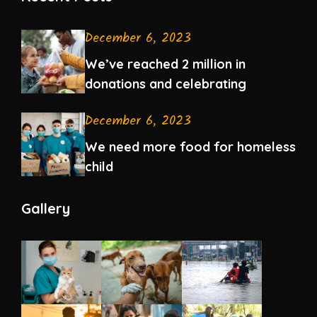
December 6, 2023
We’ve reached 2 million in
donations and celebrating
December 6, 2023
We need more food for homeless
child
Gallery