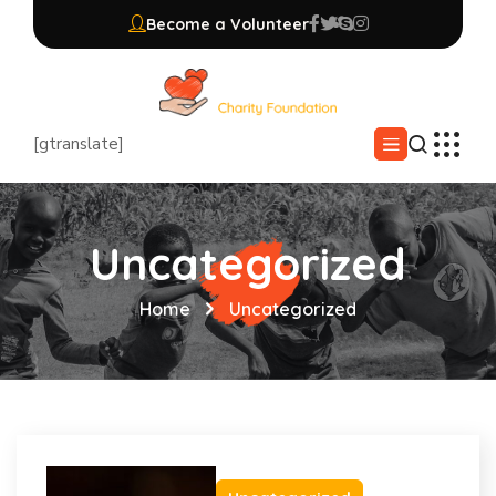
Become a Volunteer
[gtranslate]
Uncategorized
Home
Uncategorized