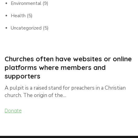
Environmental
(9)
Health
(5)
Uncategorized
(5)
Churches often have websites or online
platforms where members and
supporters
A pulpit is a raised stand for preachers in a Christian
church. The origin of the…
Donate