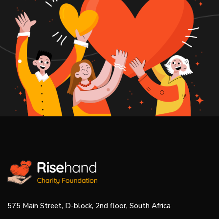
575 Main Street, D-block, 2nd floor, South Africa