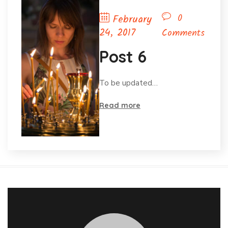
0
February
24, 2017
Comments
Post 6
To be updated…
Read more