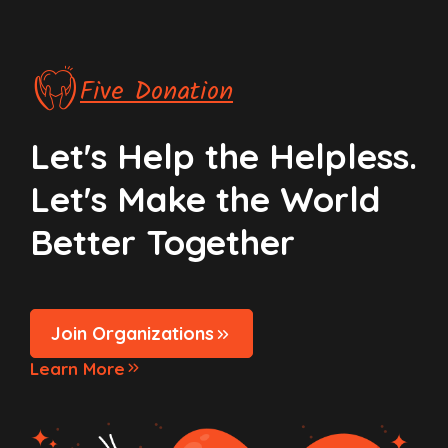
Five Donation
Let's Help the Helpless.
Let's Make the World
Better Together
Join Organizations
Learn More