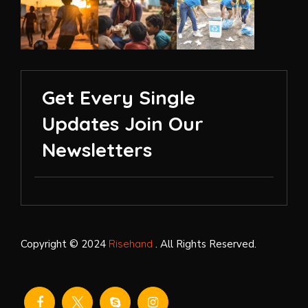
Get Every Single
Updates Join Our
Newsletters
Copyright © 2024
Risehand
. All Rights Reserved.