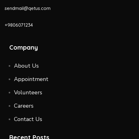
sendmail@qetus.com
+9806071234
Company
About Us
Appointment
Volunteers
Careers
Contact Us
Recent Posts