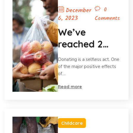
0
December
6, 2023
Comments
We’ve
reached 2
million in
Donating is a selfless act. One
donations
of the major positive effects
of…
and
Read more
celebrating
Childcare