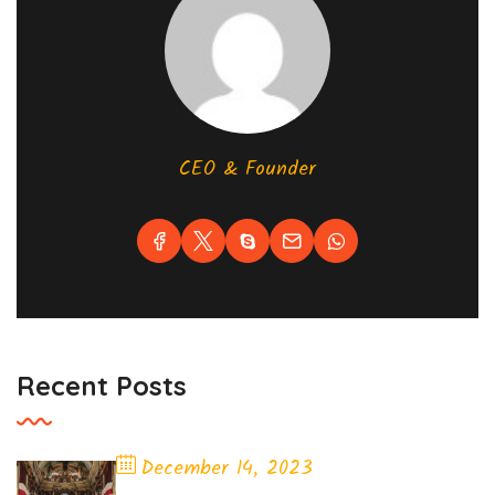
CEO & Founder
Recent Posts
December 14, 2023