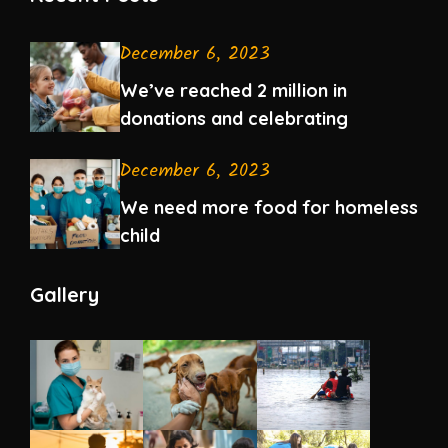
December 6, 2023
We’ve reached 2 million in
donations and celebrating
December 6, 2023
We need more food for homeless
child
Gallery