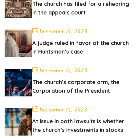
The church has filed for a rehearing
in the appeals court
December 14, 2023
A judge ruled in favor of the church
in Huntsman’s case
December 14, 2023
The church’s corporate arm, the
Corporation of the President
December 14, 2023
At issue in both lawsuits is whether
the church’s investments in stocks