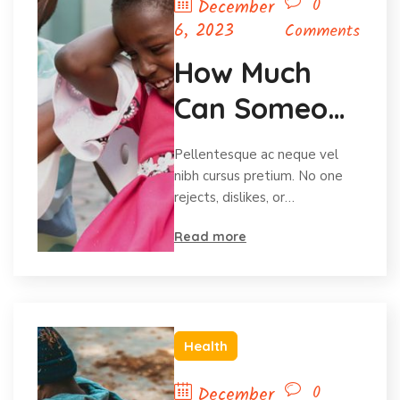
0
December
6, 2023
Comments
How Much
Can Someone
Afford To
Pellentesque ac neque vel
Give?
nibh cursus pretium. No one
rejects, dislikes, or…
Read more
Health
0
December