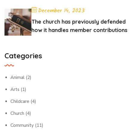
December 14, 2023
The church has previously defended
how it handles member contributions
Categories
Animal
(2)
Arts
(1)
Childcare
(4)
Church
(4)
Community
(11)