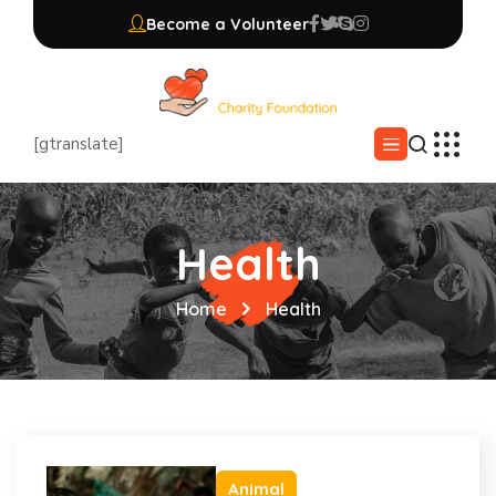
Become a Volunteer
[gtranslate]
Health
Home
Health
Animal