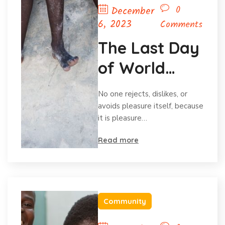
0
December
6, 2023
Comments
The Last Day
of World
Hunger
No one rejects, dislikes, or
Month
avoids pleasure itself, because
it is pleasure…
Read more
Community