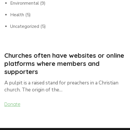
Environmental
(9)
Health
(5)
Uncategorized
(5)
Churches often have websites or online
platforms where members and
supporters
A pulpit is a raised stand for preachers in a Christian
church. The origin of the…
Donate