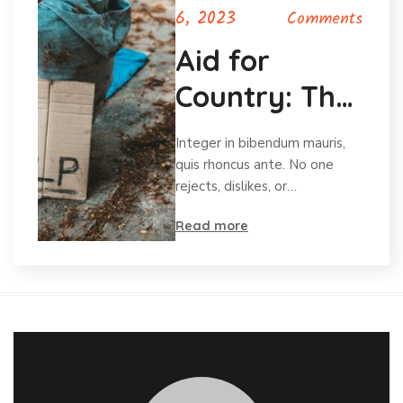
6, 2023
Comments
Aid for
Country: The
Charity for
Integer in bibendum mauris,
Orphans
quis rhoncus ante. No one
rejects, dislikes, or…
Read more