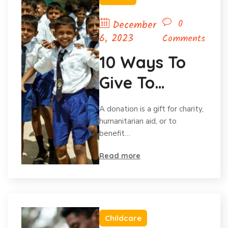
0
December
6, 2023
Comments
10 Ways To
Give To
Charity
A donation is a gift for charity,
Without Your
humanitarian aid, or to
benefit…
Budget.
Read more
Childcare