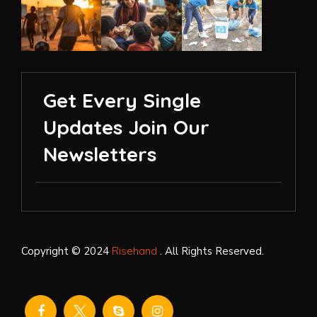
Get Every Single
Updates Join Our
Newsletters
Copyright © 2024
Risehand
. All Rights Reserved.