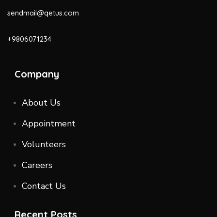
sendmail@qetus.com
+9806071234
Company
About Us
Appointment
Volunteers
Careers
Contact Us
Recent Posts