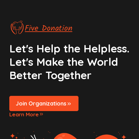
Five Donation
Let's Help the Helpless.
Let's Make the World
Better Together
Join Organizations
Learn More