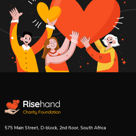
575 Main Street, D-block, 2nd floor, South Africa