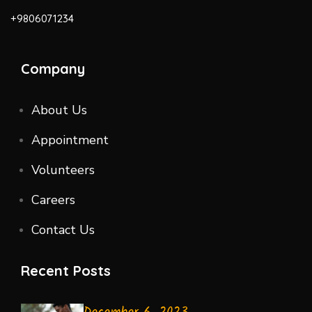
+9806071234
Company
About Us
Appointment
Volunteers
Careers
Contact Us
Recent Posts