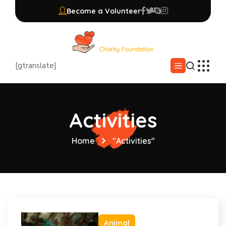
Become a Volunteer
[gtranslate]
Activities
Home
"Activities"
Animal