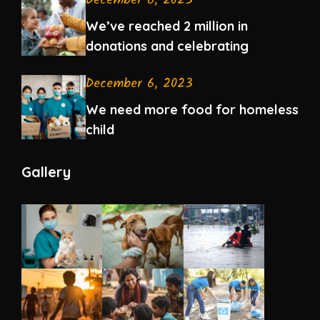
December 6, 2023
We’ve reached 2 million in
donations and celebrating
December 6, 2023
We need more food for homeless
child
Gallery