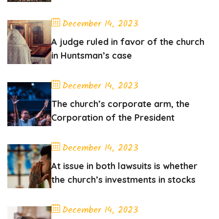
December 14, 2023
A judge ruled in favor of the church
in Huntsman’s case
December 14, 2023
The church’s corporate arm, the
Corporation of the President
December 14, 2023
At issue in both lawsuits is whether
the church’s investments in stocks
December 14, 2023