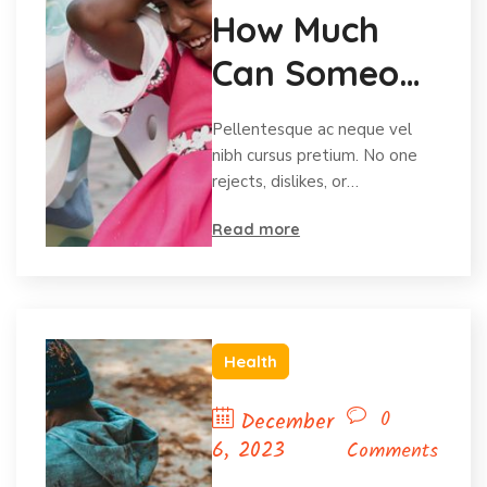
How Much
Can Someone
Afford To
Pellentesque ac neque vel
Give?
nibh cursus pretium. No one
rejects, dislikes, or…
Read more
Health
0
December
6, 2023
Comments