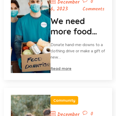
0
December
6, 2023
Comments
We need
more food
for homeless
Donate hand-me-downs to a
child
clothing drive or make a gift of
new…
Read more
Community
0
December