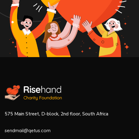
575 Main Street, D-block, 2nd floor, South Africa
sendmail@qetus.com