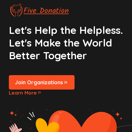
Five Donation
Let's Help the Helpless.
Let's Make the World
Better Together
Join Organizations
Learn More