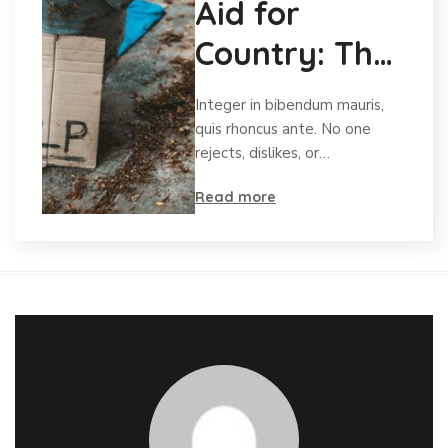
Aid for
Country: The
Charity for
Integer in bibendum mauris,
Orphans
quis rhoncus ante. No one
rejects, dislikes, or…
Read more