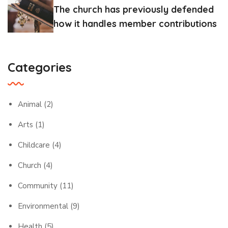
The church has previously defended
how it handles member contributions
Categories
Animal
(2)
Arts
(1)
Childcare
(4)
Church
(4)
Community
(11)
Environmental
(9)
Health
(5)