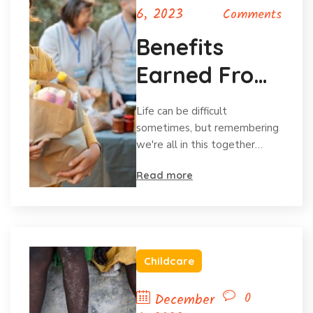
6, 2023
Comments
Benefits
Earned From
Charitable
Life can be difficult
Donations
sometimes, but remembering
we're all in this together…
Read more
Childcare
0
December