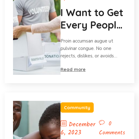
I Want to Get
Every People
Volunteering
Proin accumsan augue ut
pulvinar congue. No one
rejects, dislikes, or avoids…
Read more
Community
0
December
6, 2023
Comments