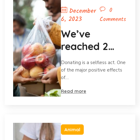
0
December
6, 2023
Comments
We’ve
reached 2
million in
Donating is a selfless act. One
donations
of the major positive effects
of…
and
Read more
celebrating
Animal