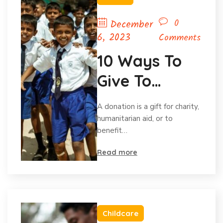
0
December
6, 2023
Comments
10 Ways To
Give To
Charity
A donation is a gift for charity,
Without Your
humanitarian aid, or to
benefit…
Budget.
Read more
Childcare