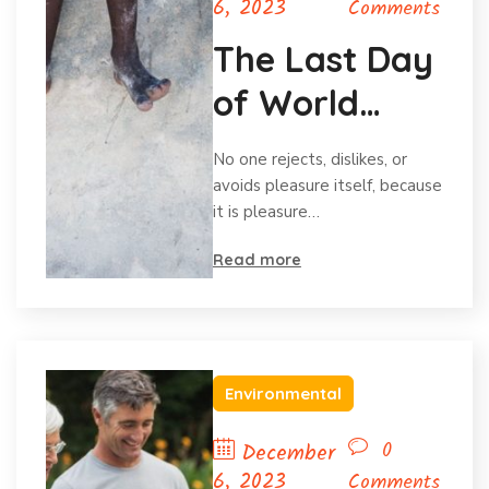
6, 2023
Comments
The Last Day
of World
Hunger
No one rejects, dislikes, or
Month
avoids pleasure itself, because
it is pleasure…
Read more
Environmental
0
December
6, 2023
Comments