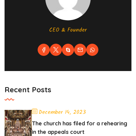
CEO & Founder
Recent Posts
December 14, 2023
The church has filed for a rehearing
in the appeals court