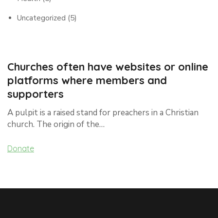
Uncategorized
(5)
Churches often have websites or online
platforms where members and
supporters
A pulpit is a raised stand for preachers in a Christian
church. The origin of the…
Donate