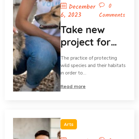
0
December
6, 2023
Comments
Take new
project for
save animal
The practice of protecting
wild species and their habitats
in order to…
Read more
Arts