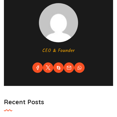
CEO & Founder
Recent Posts