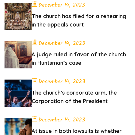
December 14, 2023
The church has filed for a rehearing
in the appeals court
December 14, 2023
A judge ruled in favor of the church
in Huntsman’s case
December 14, 2023
The church’s corporate arm, the
Corporation of the President
December 14, 2023
At issue in both lawsuits is whether