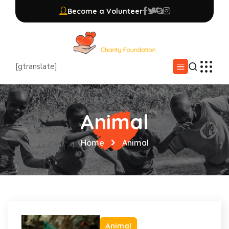
Become a Volunteer
[gtranslate]
Animal
Home
Animal
Animal