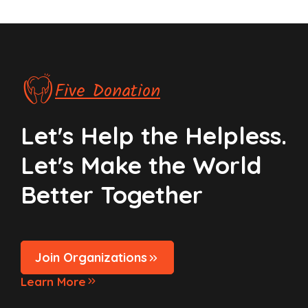
Five Donation
Let's Help the Helpless.
Let's Make the World
Better Together
Join Organizations
Learn More