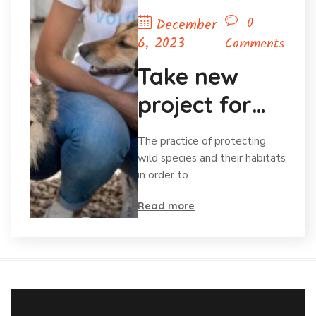
0
December
6, 2023
Comments
Take new
project for
save animal
The practice of protecting
wild species and their habitats
in order to…
Read more