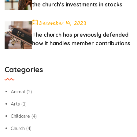
the church’s investments in stocks
December 14, 2023
The church has previously defended
how it handles member contributions
Categories
Animal
(2)
Arts
(1)
Childcare
(4)
Church
(4)