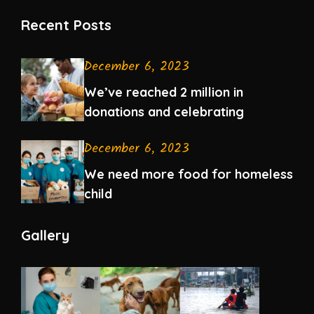
Recent Posts
December 6, 2023
We’ve reached 2 million in
donations and celebrating
December 6, 2023
We need more food for homeless
child
Gallery