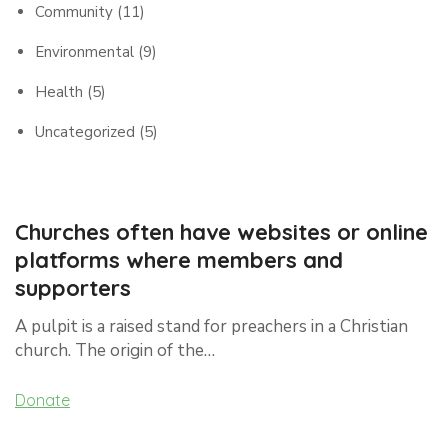
Community
(11)
Environmental
(9)
Health
(5)
Uncategorized
(5)
Churches often have websites or online
platforms where members and
supporters
A pulpit is a raised stand for preachers in a Christian
church. The origin of the…
Donate