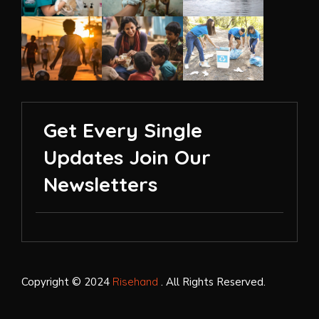
Get Every Single
Updates Join Our
Newsletters
Copyright © 2024
Risehand
. All Rights Reserved.