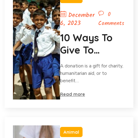
0
December
6, 2023
Comments
10 Ways To
Give To
Charity
A donation is a gift for charity,
Without Your
humanitarian aid, or to
benefit…
Budget.
Read more
Animal