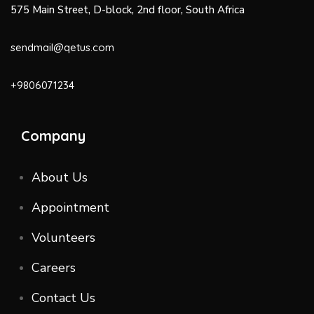
575 Main Street, D-block, 2nd floor, South Africa
sendmail@qetus.com
+9806071234
Company
About Us
Appointment
Volunteers
Careers
Contact Us