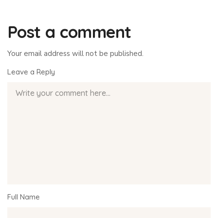
Post a comment
Your email address will not be published.
Leave a Reply
Full Name