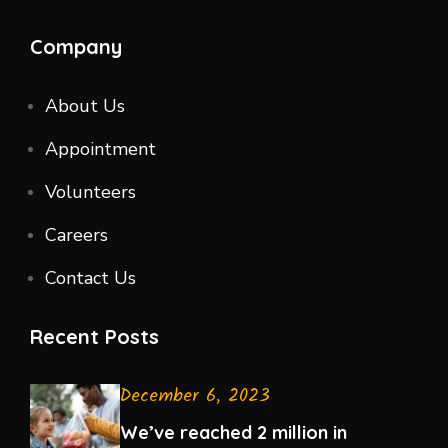
Company
About Us
Appointment
Volunteers
Careers
Contact Us
Recent Posts
December 6, 2023
We’ve reached 2 million in