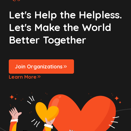
Let's Help the Helpless.
Let's Make the World
Better Together
Join Organizations
Learn More