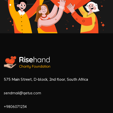
575 Main Street, D-block, 2nd floor, South Africa
sendmail@qetus.com
+9806071234