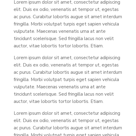
Lorem ipsum dolor sit amet, consectetur adipiscing
elit. Duis ex odio, venenatis at tempor ut, egestas
ac purus. Curabitur lobortis augue sit amet interdum
fringilla. Morbi volutpat turpis eget sapien vehicula
vulputate. Maecenas venenatis urna at ante
tincidunt scelerisque. Sed fringilla lacus non velit
auctor, vitae lobortis tortor lobortis. Etiam.
Lorem ipsum dolor sit amet, consectetur adipiscing
elit. Duis ex odio, venenatis at tempor ut, egestas
ac purus. Curabitur lobortis augue sit amet interdum
fringilla. Morbi volutpat turpis eget sapien vehicula
vulputate. Maecenas venenatis urna at ante
tincidunt scelerisque. Sed fringilla lacus non velit
auctor, vitae lobortis tortor lobortis. Etiam.
Lorem ipsum dolor sit amet, consectetur adipiscing
elit. Duis ex odio, venenatis at tempor ut, egestas
ac purus. Curabitur lobortis augue sit amet interdum
fringilla. Morbi volutpat turpis eget sapien vehicula