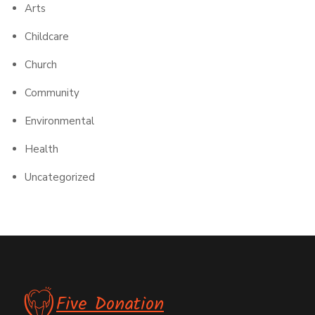
Arts
Childcare
Church
Community
Environmental
Health
Uncategorized
Five Donation