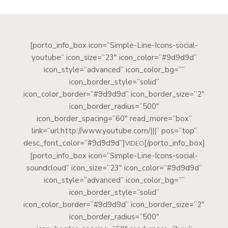
[porto_info_box icon=”Simple-Line-Icons-social-
youtube” icon_size=”23″ icon_color=”#9d9d9d”
icon_style=”advanced” icon_color_bg=””
icon_border_style=”solid”
icon_color_border=”#9d9d9d” icon_border_size=”2″
icon_border_radius=”500″
icon_border_spacing=”60″ read_more=”box”
link=”url:http://www.youtube.com/|||” pos=”top”
desc_font_color=”#9d9d9d”]
[/porto_info_box]
VIDEO
[porto_info_box icon=”Simple-Line-Icons-social-
soundcloud” icon_size=”23″ icon_color=”#9d9d9d”
icon_style=”advanced” icon_color_bg=””
icon_border_style=”solid”
icon_color_border=”#9d9d9d” icon_border_size=”2″
icon_border_radius=”500″