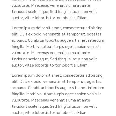
vulputate. Maecenas venenatis urna at ante
tincidunt scelerisque. Sed fringilla lacus non velit
auctor, vitae lobortis tortor lobortis. Etiam.
Lorem ipsum dolor sit amet, consectetur adipiscing
elit. Duis ex odio, venenatis at tempor ut, egestas
ac purus. Curabitur lobortis augue sit amet interdum
fringilla. Morbi volutpat turpis eget sapien vehicula
vulputate. Maecenas venenatis urna at ante
tincidunt scelerisque. Sed fringilla lacus non velit
auctor, vitae lobortis tortor lobortis. Etiam.
Lorem ipsum dolor sit amet, consectetur adipiscing
elit. Duis ex odio, venenatis at tempor ut, egestas
ac purus. Curabitur lobortis augue sit amet interdum
fringilla. Morbi volutpat turpis eget sapien vehicula
vulputate. Maecenas venenatis urna at ante
tincidunt scelerisque. Sed fringilla lacus non velit
auctor, vitae lobortis tortor lobortis. Etiam.