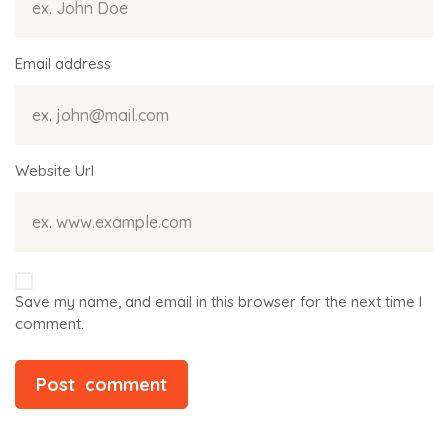
Email address
Website Url
Save my name, and email in this browser for the next time I
comment.