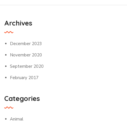
Archives
December 2023
November 2020
September 2020
February 2017
Categories
Animal