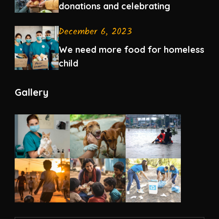
donations and celebrating
December 6, 2023
We need more food for homeless
child
Gallery