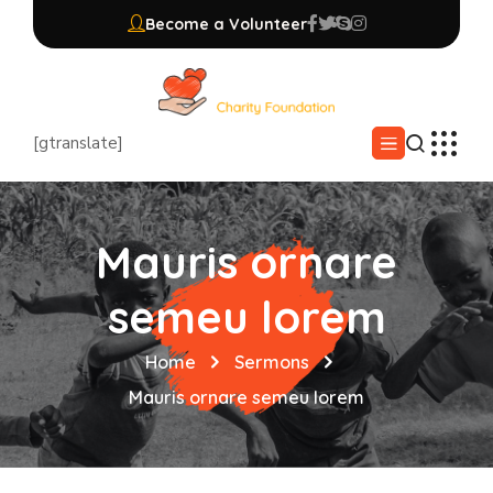
Become a Volunteer
[gtranslate]
Mauris ornare
semeu lorem
Home
Sermons
Mauris ornare semeu lorem