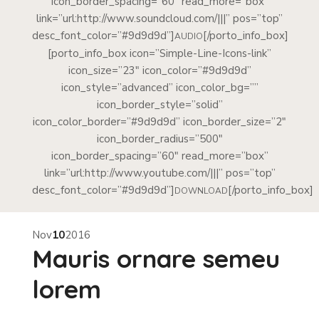
icon_border_spacing=”60″ read_more=”box”
link=”url:http://www.soundcloud.com/|||” pos=”top”
desc_font_color=”#9d9d9d”]
[/porto_info_box]
AUDIO
[porto_info_box icon=”Simple-Line-Icons-link”
icon_size=”23″ icon_color=”#9d9d9d”
icon_style=”advanced” icon_color_bg=””
icon_border_style=”solid”
icon_color_border=”#9d9d9d” icon_border_size=”2″
icon_border_radius=”500″
icon_border_spacing=”60″ read_more=”box”
link=”url:http://www.youtube.com/|||” pos=”top”
desc_font_color=”#9d9d9d”]
[/porto_info_box]
DOWNLOAD
Nov
10
2016
Mauris ornare semeu
lorem