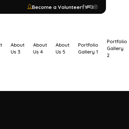
Become a Volunteer
Portfolio
t
About
About
About
Portfolio
Gallery
Us 3
Us 4
Us 5
Gallery 1
2