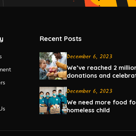
y
Recent Posts
December 6, 2023
s
We’ve reached 2 million
ment
donations and celebra
rs
December 6, 2023
We need more food fo
Us
homeless child