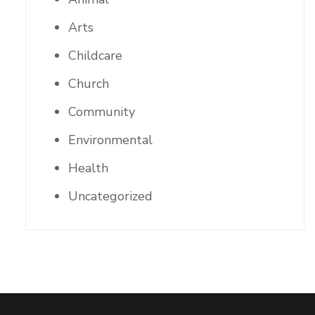
Arts
Childcare
Church
Community
Environmental
Health
Uncategorized