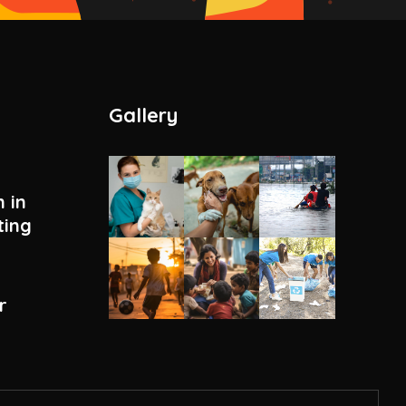
Gallery
 in
ting
r