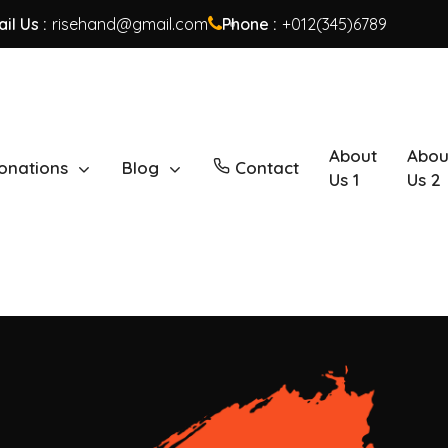
il Us :
risehand@gmail.com
Phone :
+012(345)6789
About
Abou
onations
Blog
Contact
Us 1
Us 2