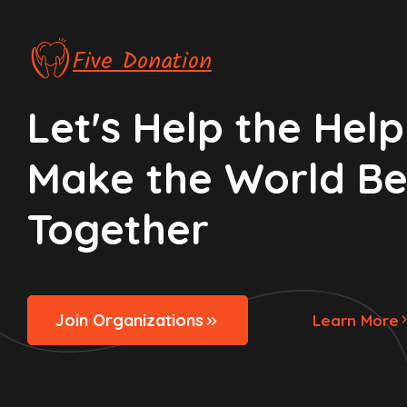
Five Donation
Let's Help the Helpl
Make the World Be
Together
Join Organizations
Learn More