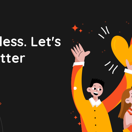
ess. Let's
tter