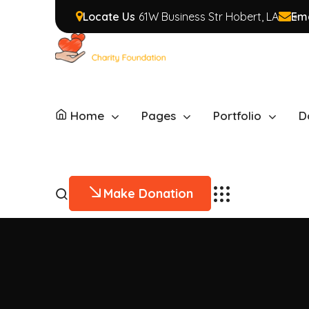
Locate Us
61W Business Str Hobert, LA
Ema
Home
Pages
Portfolio
D
Make Donation