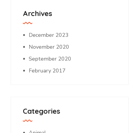
Archives
December 2023
November 2020
September 2020
February 2017
Categories
Animal