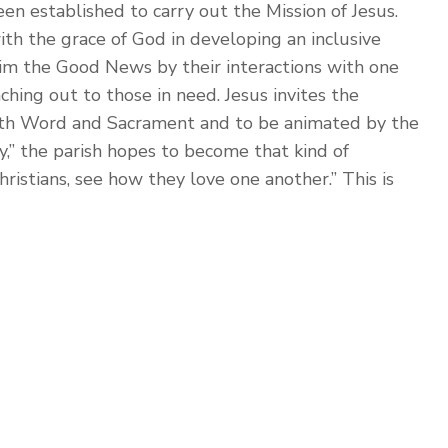
een established to carry out the Mission of Jesus.
ith the grace of God in developing an inclusive
im the Good News by their interactions with one
aching out to those in need. Jesus invites the
oth Word and Sacrament and to be animated by the
y,” the parish hopes to become that kind of
istians, see how they love one another.” This is