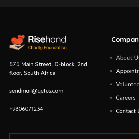
Compan
About U
575 Main Street, D-block, 2nd
Appoint
floor, South Africa
Voluntee
sendmail@qetus.com
Careers
+9806071234
Contact 