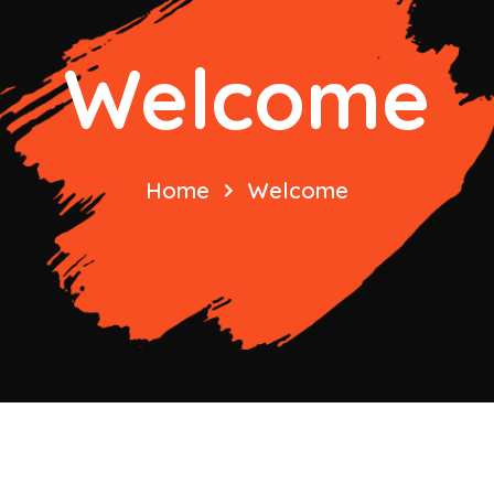
Welcome
Home
Welcome