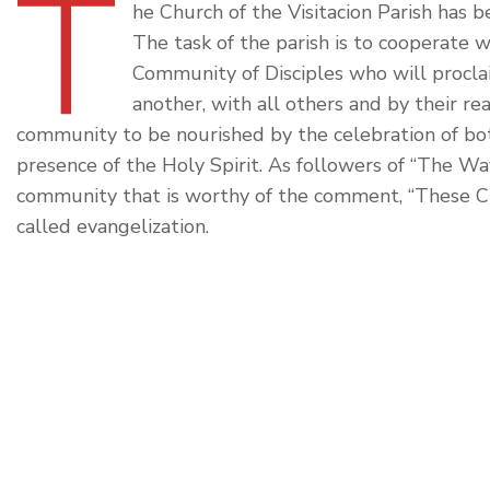
T
he Church of the Visitacion Parish has b
The task of the parish is to cooperate w
Community of Disciples who will procla
another, with all others and by their re
community to be nourished by the celebration of b
presence of the Holy Spirit. As followers of “The Wa
community that is worthy of the comment, “These Chr
called evangelization.