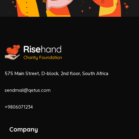
575 Main Street, D-block, 2nd floor, South Africa
sendmail@qetus.com
+9806071234
Company