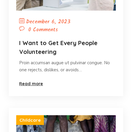
December 6, 2023
0 Comments
I Want to Get Every People
Volunteering
Proin accumsan augue ut pulvinar congue. No
one rejects, dislikes, or avoids…
Read more
Childcare