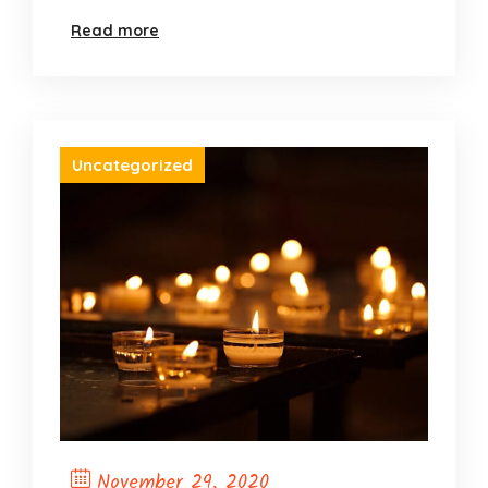
Opening)
Read more
Uncategorized
November 29, 2020