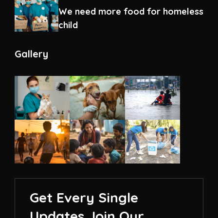
We need more food for homeless
child
Gallery
Get Every Single
Updates Join Our