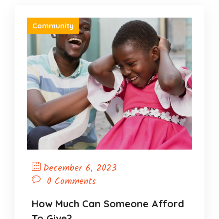
Community
December 6, 2023
0 Comments
How Much Can Someone Afford
To Give?