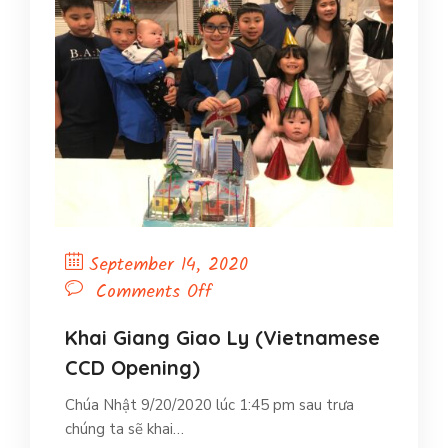
September 14, 2020
on
Comments Off
Khai
Giang
Khai Giang Giao Ly (Vietnamese
Giao
CCD Opening)
Ly
Chúa Nhật 9/20/2020 lúc 1:45 pm sau trưa
(Vietnamese
chúng ta sẽ khai…
CCD