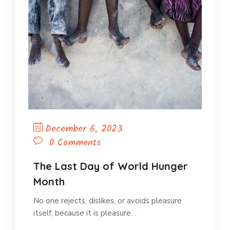
December 6, 2023
0 Comments
The Last Day of World Hunger
Month
No one rejects, dislikes, or avoids pleasure
itself, because it is pleasure…