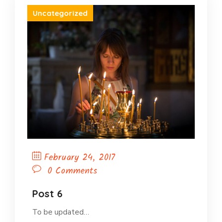
Uncategorized
February 24, 2017
0 Comments
Post 6
To be updated…