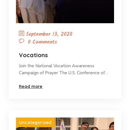
September 13, 2020
0 Comments
Vocations
Join the National Vocation Awareness
Campaign of Prayer The U.S. Conference of…
Read more
Uncategorized