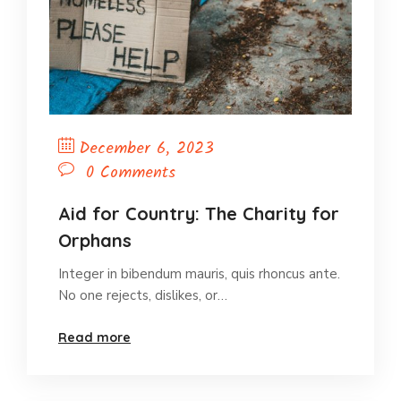
December 6, 2023
0 Comments
Aid for Country: The Charity for
Orphans
Integer in bibendum mauris, quis rhoncus ante.
No one rejects, dislikes, or…
Read more