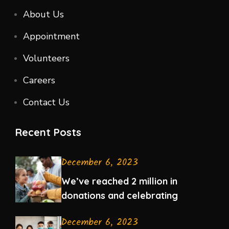
About Us
Appointment
Volunteers
Careers
Contact Us
Recent Posts
December 6, 2023
We’ve reached 2 million in
donations and celebrating
December 6, 2023