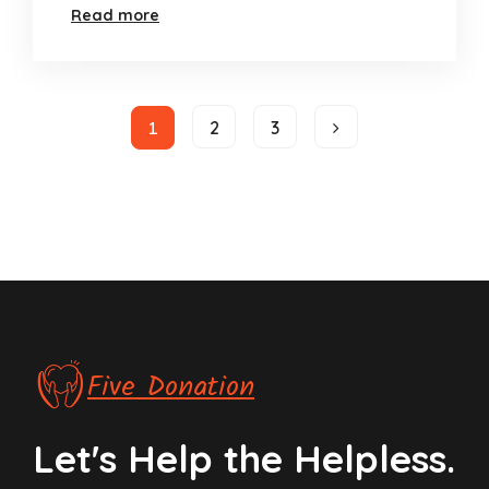
Read more
1
2
3
Five Donation
Let's Help the Helpless.