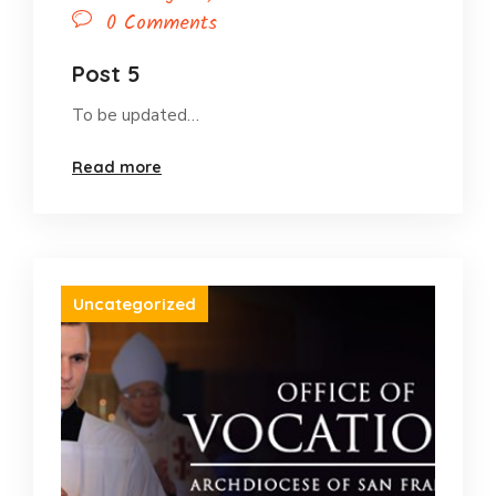
0 Comments
Post 5
To be updated…
Read more
Uncategorized