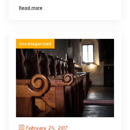
Read more
Uncategorized
February 24, 2017