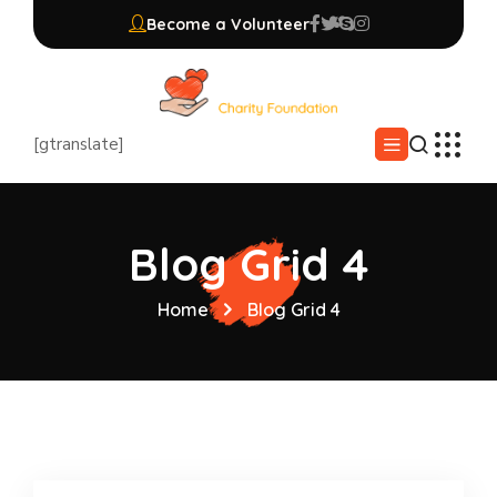
Become a Volunteer
[gtranslate]
Blog Grid 4
Home
Blog Grid 4