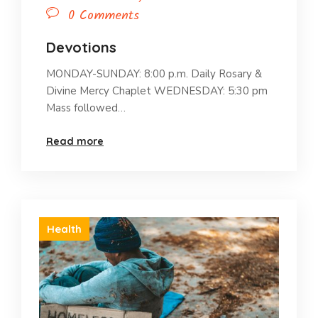
0 Comments
Devotions
MONDAY-SUNDAY: 8:00 p.m. Daily Rosary &
Divine Mercy Chaplet WEDNESDAY: 5:30 pm
Mass followed…
Read more
Health