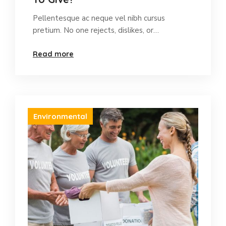
Pellentesque ac neque vel nibh cursus
pretium. No one rejects, dislikes, or…
Read more
Environmental