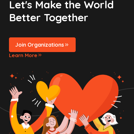
Let's Make the World
Better Together
Join Organizations
Learn More