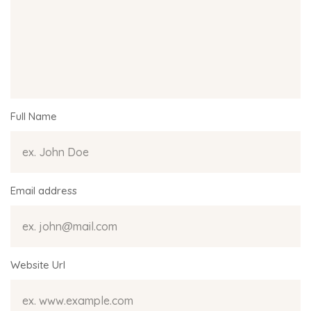
Full Name
Email address
Website Url