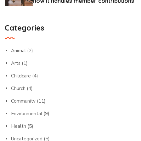
how it handles member contributions
Categories
Animal
(2)
Arts
(1)
Childcare
(4)
Church
(4)
Community
(11)
Environmental
(9)
Health
(5)
Uncategorized
(5)