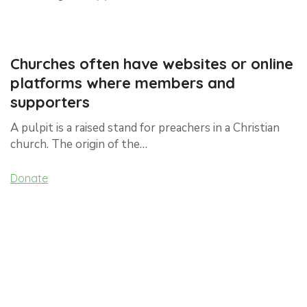
Churches often have websites or online
platforms where members and
supporters
A pulpit is a raised stand for preachers in a Christian
church. The origin of the…
Donate