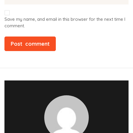
Save my name, and email in this browser for the next time I
comment.