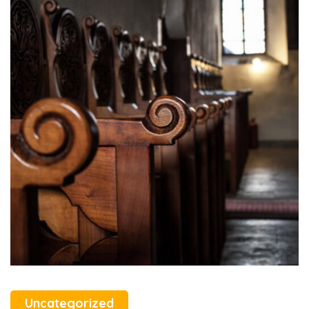
Uncategorized