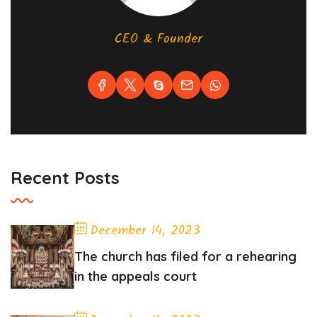
CEO & Founder
Recent Posts
December 14, 2023
The church has filed for a rehearing
in the appeals court