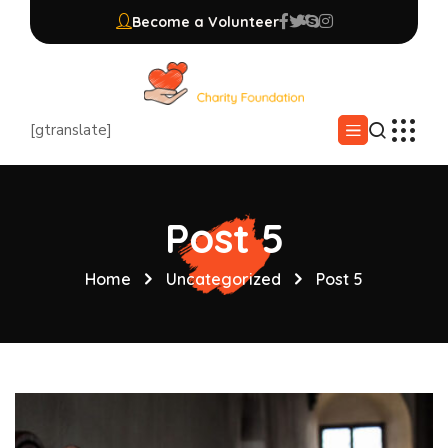
Become a Volunteer
[gtranslate]
Post 5
Home
Uncategorized
Post 5