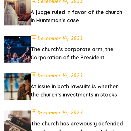
December 14, 2023
A judge ruled in favor of the church
in Huntsman’s case
December 14, 2023
The church’s corporate arm, the
Corporation of the President
December 14, 2023
At issue in both lawsuits is whether
the church’s investments in stocks
December 14, 2023
The church has previously defended