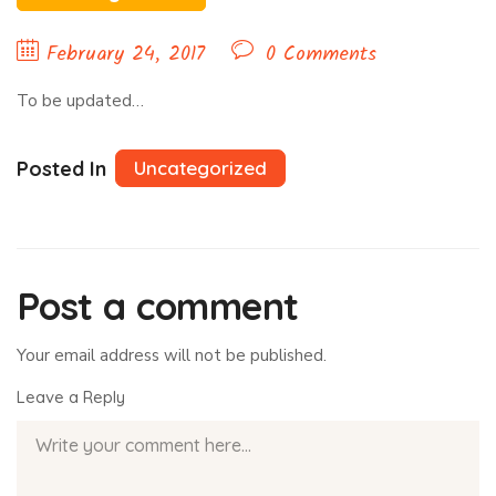
February 24, 2017
0 Comments
To be updated…
Posted In
Uncategorized
Post a comment
Your email address will not be published.
Leave a Reply