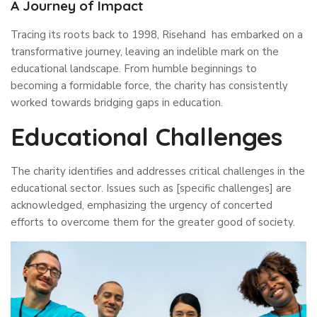
A Journey of Impact
Tracing its roots back to 1998, Risehand has embarked on a
transformative journey, leaving an indelible mark on the
educational landscape. From humble beginnings to
becoming a formidable force, the charity has consistently
worked towards bridging gaps in education.
Educational Challenges
The charity identifies and addresses critical challenges in the
educational sector. Issues such as [specific challenges] are
acknowledged, emphasizing the urgency of concerted
efforts to overcome them for the greater good of society.