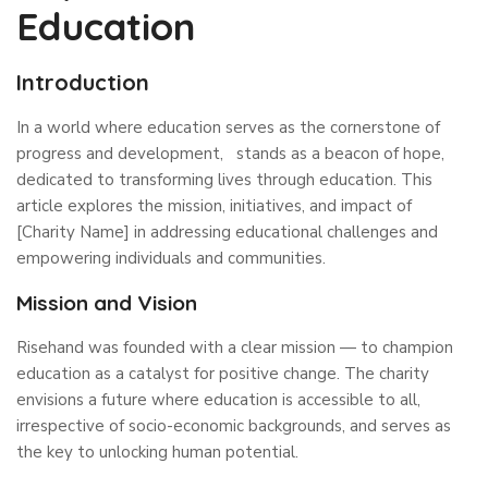
Education
Introduction
In a world where education serves as the cornerstone of
progress and development, stands as a beacon of hope,
dedicated to transforming lives through education. This
article explores the mission, initiatives, and impact of
[Charity Name] in addressing educational challenges and
empowering individuals and communities.
Mission and Vision
Risehand was founded with a clear mission — to champion
education as a catalyst for positive change. The charity
envisions a future where education is accessible to all,
irrespective of socio-economic backgrounds, and serves as
the key to unlocking human potential.