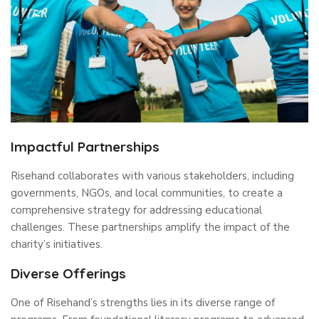
Impactful Partnerships
Risehand collaborates with various stakeholders, including
governments, NGOs, and local communities, to create a
comprehensive strategy for addressing educational
challenges. These partnerships amplify the impact of the
charity’s initiatives.
Diverse Offerings
One of Risehand’s strengths lies in its diverse range of