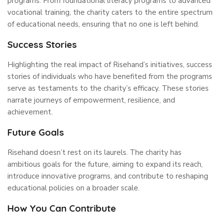
programs. From foundational literacy programs to advanced
vocational training, the charity caters to the entire spectrum
of educational needs, ensuring that no one is left behind.
Success Stories
Highlighting the real impact of Risehand’s initiatives, success
stories of individuals who have benefited from the programs
serve as testaments to the charity’s efficacy. These stories
narrate journeys of empowerment, resilience, and
achievement.
Future Goals
Risehand doesn’t rest on its laurels. The charity has
ambitious goals for the future, aiming to expand its reach,
introduce innovative programs, and contribute to reshaping
educational policies on a broader scale.
How You Can Contribute