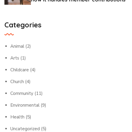
Categories
Animal
(2)
Arts
(1)
Childcare
(4)
Church
(4)
Community
(11)
Environmental
(9)
Health
(5)
Uncategorized
(5)