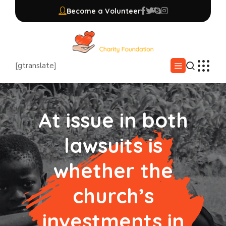
Become a Volunteer
[gtranslate]
At issue in both
lawsuits is
whether the
church’s
investments in