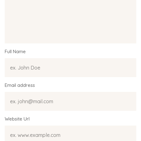
Full Name
Email address
Website Url