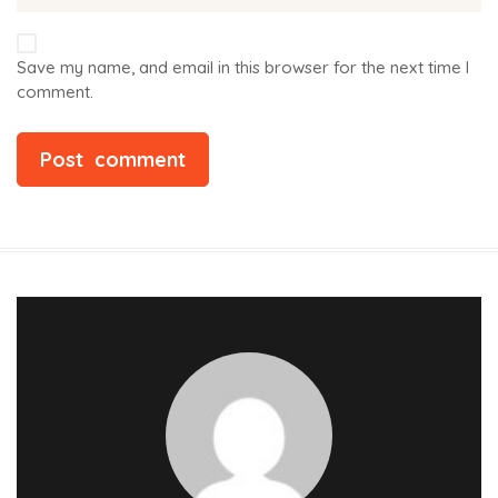
Save my name, and email in this browser for the next time I
comment.