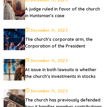
December 14, 2023
A judge ruled in favor of the church
in Huntsman’s case
December 14, 2023
The church’s corporate arm, the
Corporation of the President
December 14, 2023
At issue in both lawsuits is whether
the church’s investments in stocks
December 14, 2023
The church has previously defended
how it handles member contributions