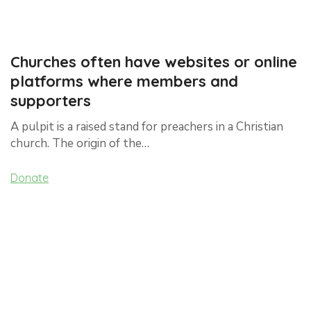
Churches often have websites or online
platforms where members and
supporters
A pulpit is a raised stand for preachers in a Christian
church. The origin of the…
Donate