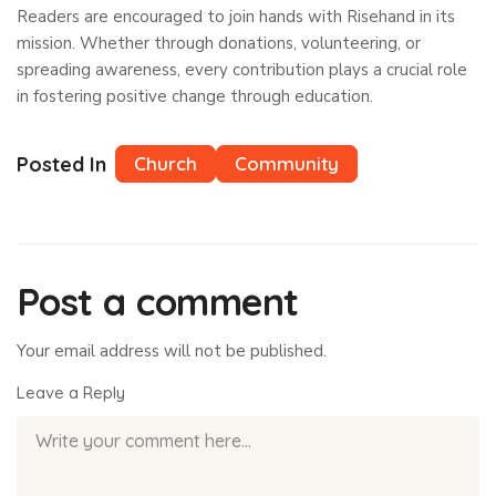
Readers are encouraged to join hands with Risehand in its
mission. Whether through donations, volunteering, or
spreading awareness, every contribution plays a crucial role
in fostering positive change through education.
Posted In
Church
Community
Post a comment
Your email address will not be published.
Leave a Reply