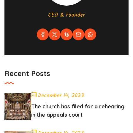
CEO & Founder
Recent Posts
December 14, 2023
The church has filed for a rehearing
in the appeals court