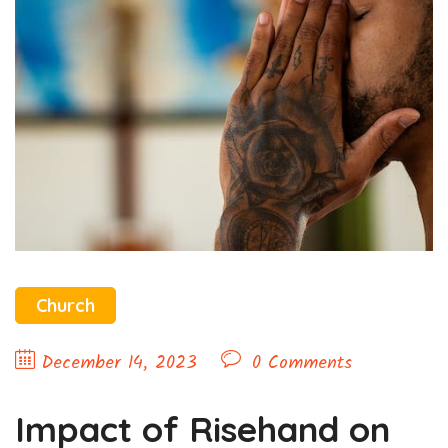
Church
December 14, 2023
0 Comments
Impact of Risehand on