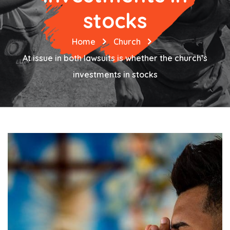
stocks
Home
Church
At issue in both lawsuits is whether the church’s
investments in stocks