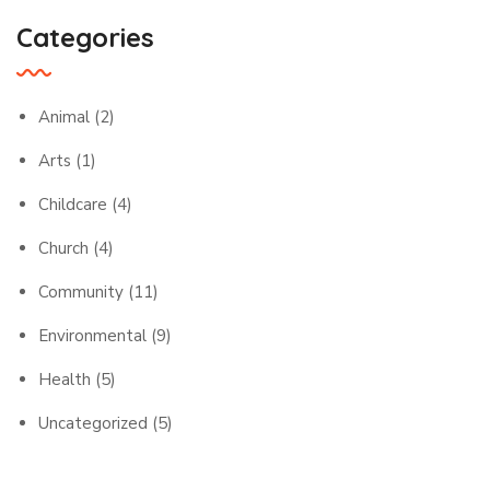
Categories
Animal
(2)
Arts
(1)
Childcare
(4)
Church
(4)
Community
(11)
Environmental
(9)
Health
(5)
Uncategorized
(5)