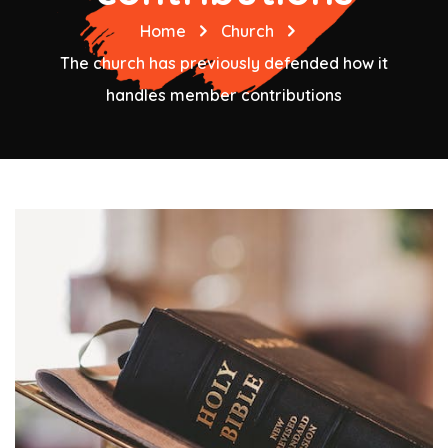
Home
Church
The church has previously defended how it
handles member contributions