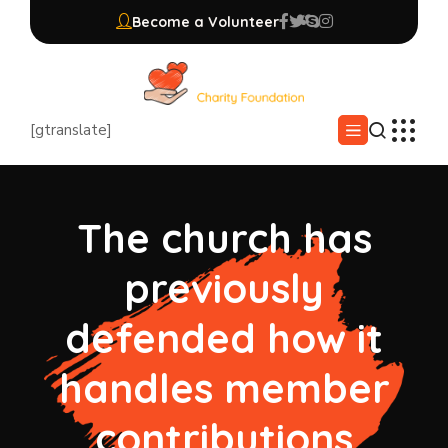
Become a Volunteer
[gtranslate]
The church has
previously
defended how it
handles member
contributions