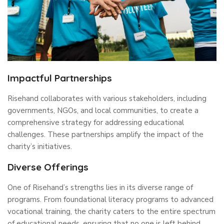
Impactful Partnerships
Risehand collaborates with various stakeholders, including
governments, NGOs, and local communities, to create a
comprehensive strategy for addressing educational
challenges. These partnerships amplify the impact of the
charity’s initiatives.
Diverse Offerings
One of Risehand’s strengths lies in its diverse range of
programs. From foundational literacy programs to advanced
vocational training, the charity caters to the entire spectrum
of educational needs, ensuring that no one is left behind.