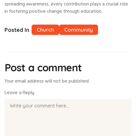
spreading awareness, every contribution plays a crucial role
in fostering positive change through education.
Posted In
Church
Community
Post a comment
Your email address will not be published.
Leave a Reply