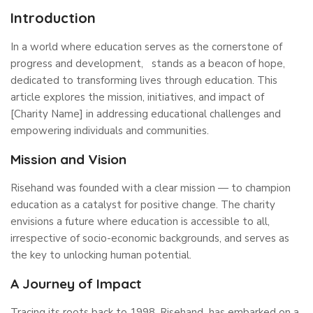
Introduction
In a world where education serves as the cornerstone of
progress and development, stands as a beacon of hope,
dedicated to transforming lives through education. This
article explores the mission, initiatives, and impact of
[Charity Name] in addressing educational challenges and
empowering individuals and communities.
Mission and Vision
Risehand was founded with a clear mission — to champion
education as a catalyst for positive change. The charity
envisions a future where education is accessible to all,
irrespective of socio-economic backgrounds, and serves as
the key to unlocking human potential.
A Journey of Impact
Tracing its roots back to 1998, Risehand has embarked on a