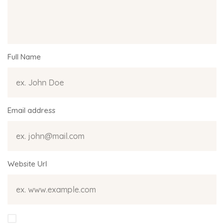
Full Name
Email address
Website Url