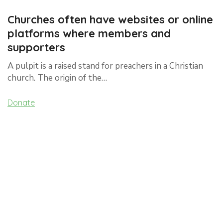
Churches often have websites or online
platforms where members and
supporters
A pulpit is a raised stand for preachers in a Christian
church. The origin of the…
Donate