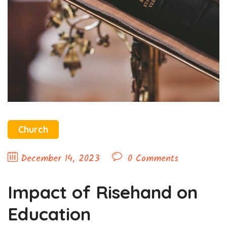
Church
December 14, 2023
0 Comments
Impact of Risehand on
Education