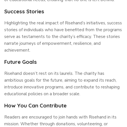
Success Stories
Highlighting the real impact of Risehand’s initiatives, success
stories of individuals who have benefited from the programs
serve as testaments to the charity’s efficacy. These stories
narrate journeys of empowerment, resilience, and
achievement.
Future Goals
Risehand doesn’t rest on its laurels. The charity has
ambitious goals for the future, aiming to expand its reach,
introduce innovative programs, and contribute to reshaping
educational policies on a broader scale.
How You Can Contribute
Readers are encouraged to join hands with Risehand in its
mission. Whether through donations, volunteering, or