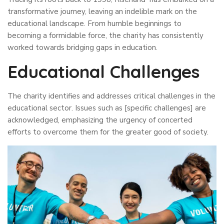
transformative journey, leaving an indelible mark on the
educational landscape. From humble beginnings to
becoming a formidable force, the charity has consistently
worked towards bridging gaps in education.
Educational Challenges
The charity identifies and addresses critical challenges in the
educational sector. Issues such as [specific challenges] are
acknowledged, emphasizing the urgency of concerted
efforts to overcome them for the greater good of society.