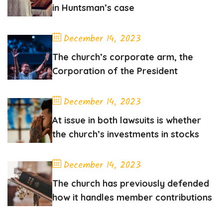
in Huntsman’s case
December 14, 2023
The church’s corporate arm, the
Corporation of the President
December 14, 2023
At issue in both lawsuits is whether
the church’s investments in stocks
December 14, 2023
The church has previously defended
how it handles member contributions