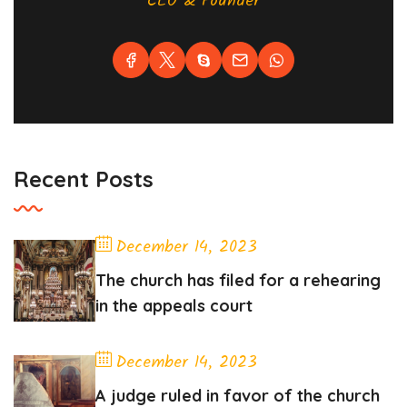
CEO & Founder
Recent Posts
December 14, 2023
The church has filed for a rehearing
in the appeals court
December 14, 2023
A judge ruled in favor of the church