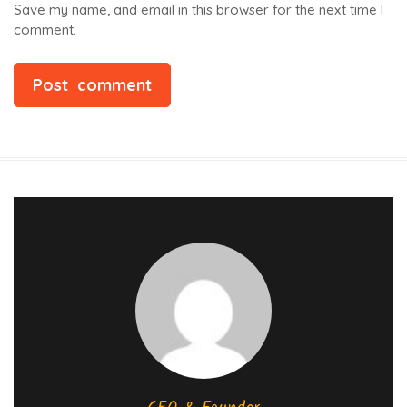
Save my name, and email in this browser for the next time I
comment.