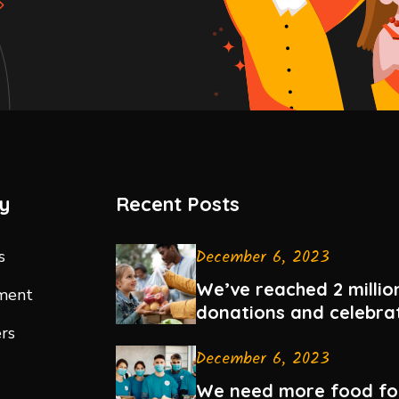
y
Recent Posts
December 6, 2023
s
We’ve reached 2 million
ment
donations and celebra
rs
December 6, 2023
We need more food fo