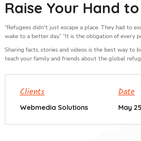
Raise Your Hand to
“Refugees didn't just escape a place. They had to 
wake to a better day.” “It is the obligation of ever
Sharing facts, stories and videos is the best way t
teach your family and friends about the global refuge
Clients
Date
Webmedia Solutions
May 25