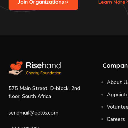
Join Organizations
Learn More
Compan
About U
575 Main Street, D-block, 2nd
Appoint
floor, South Africa
Voluntee
sendmail@qetus.com
Careers