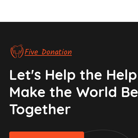
Five Donation
Let's Help the Helpl
Make the World Be
Together