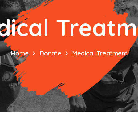
dical Treatm
Home
Donate
Medical Treatment