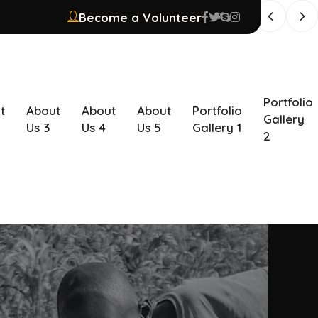
Become a Volunteer
Portfolio
t
About
About
About
Portfolio
Gallery
Us 3
Us 4
Us 5
Gallery 1
2