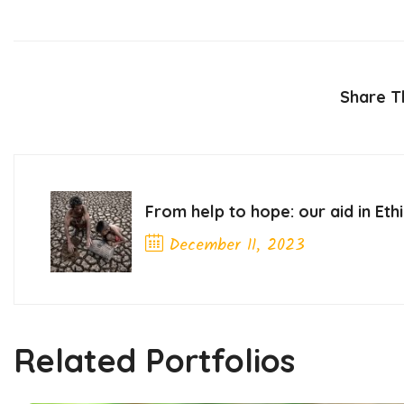
Share Th
From help to hope: our aid in Eth
December 11, 2023
Previous Post
Related Portfolios