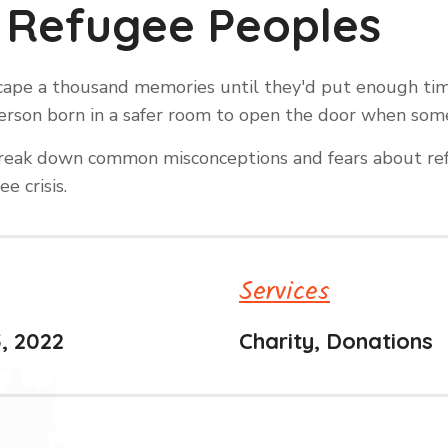
 Refugee Peoples
escape a thousand memories until they'd put enough t
y person born in a safer room to open the door when so
o break down common misconceptions and fears about ref
e crisis.
Services
, 2022
Charity, Donations