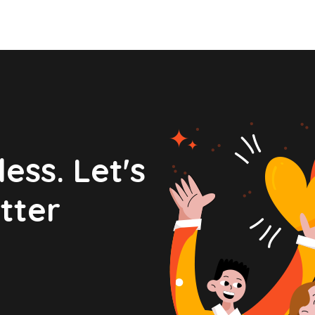
ess. Let's
tter