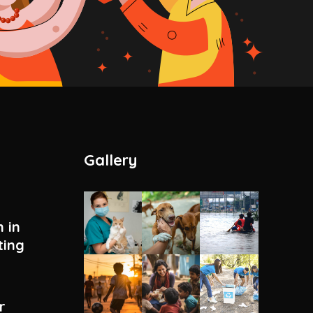
Gallery
 in
ting
r