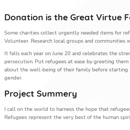
Donation is the Great Virtue 
Some charities collect urgently needed items for ref
Volunteer. Research local groups and communities 
It falls each year on June 20 and celebrates the str
persecution. Put refugees at ease by greeting them in
about the well-being of their family before starting
gender.
Project Summery
I call on the world to harness the hope that refugees
Refugees represent the very best of the human spir