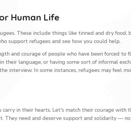
For Human Life
ugees. These include things like tinned and dry food, b
who support refugees and see how you could help.
ength and courage of people who have been forced to fl
 their language, or having some sort of informal excha
 the interview. In some instances, refugees may feel m
 carry in their hearts. Let's match their courage with 
it. They need and deserve support and solidarity — no