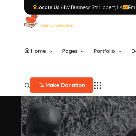
Locate Us
61W Business Str Hobert, LA
Ema
Home
Pages
Portfolio
D
Make Donation