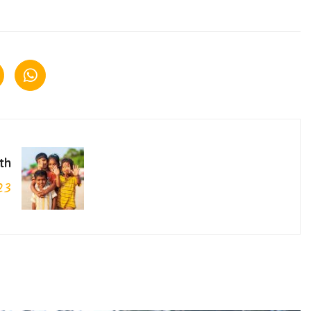
th
23