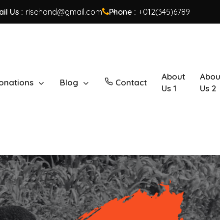
il Us :
risehand@gmail.com
Phone :
+012(345)6789
About
Abou
onations
Blog
Contact
Us 1
Us 2