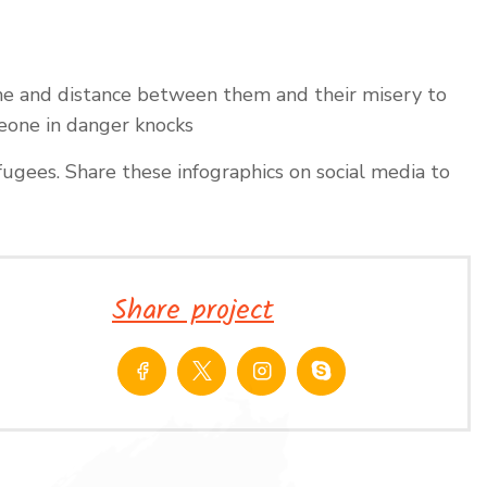
ime and distance between them and their misery to
meone in danger knocks
ugees. Share these infographics on social media to
Share project