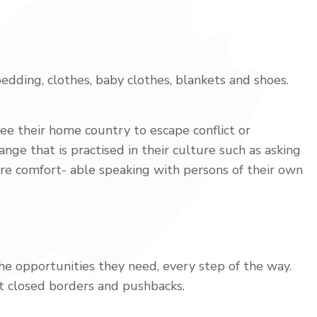
edding, clothes, baby clothes, blankets and shoes.
ee their home country to escape conflict or
nge that is practised in their culture such as asking
ore comfort- able speaking with persons of their own
the opportunities they need, every step of the way.
t closed borders and pushbacks.