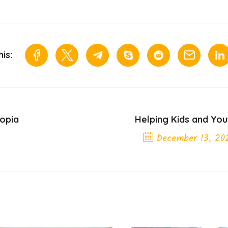
is:
iopia
Helping Kids and You
December 13, 20
Next Post