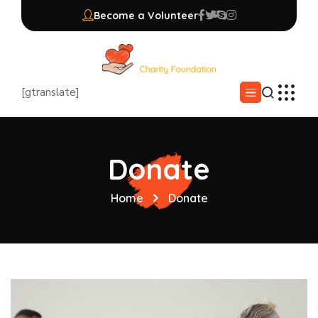
Become a Volunteer
[gtranslate]
Donate
Home
Donate