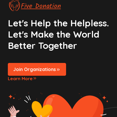
Five Donation
Let's Help the Helpless.
Let's Make the World
Better Together
Join Organizations
Learn More