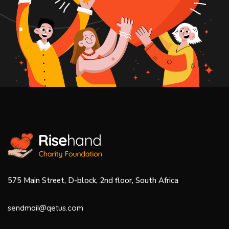
575 Main Street, D-block, 2nd floor, South Africa
sendmail@qetus.com