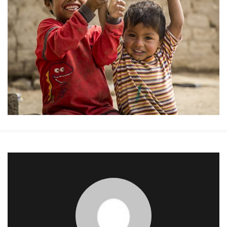
Medical Treatment
Donate