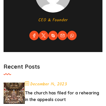
CEO & Founder
Recent Posts
December 14, 2023
The church has filed for a rehearing
in the appeals court