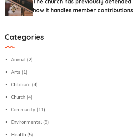
The church has previously defended
how it handles member contributions
Categories
Animal
(2)
Arts
(1)
Childcare
(4)
Church
(4)
Community
(11)
Environmental
(9)
Health
(5)