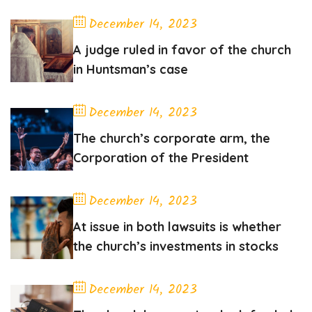
December 14, 2023
A judge ruled in favor of the church
in Huntsman’s case
December 14, 2023
The church’s corporate arm, the
Corporation of the President
December 14, 2023
At issue in both lawsuits is whether
the church’s investments in stocks
December 14, 2023