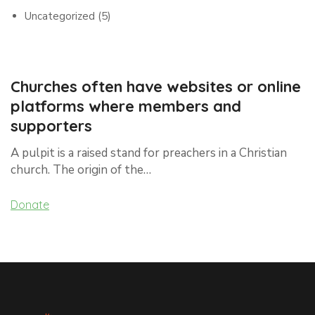
Uncategorized
(5)
Churches often have websites or online
platforms where members and
supporters
A pulpit is a raised stand for preachers in a Christian
church. The origin of the…
Donate