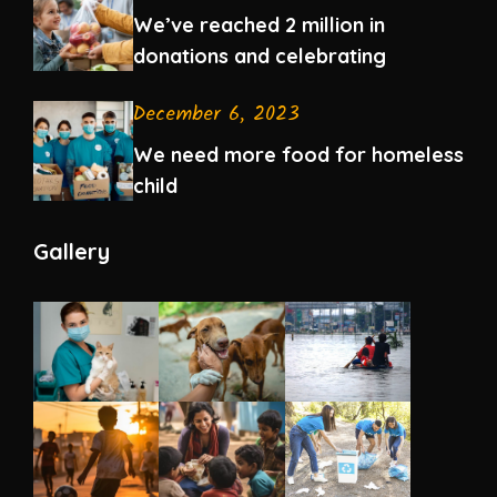
We’ve reached 2 million in
donations and celebrating
December 6, 2023
We need more food for homeless
child
Gallery