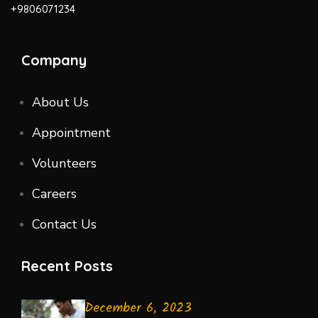
+9806071234
Company
About Us
Appointment
Volunteers
Careers
Contact Us
Recent Posts
December 6, 2023