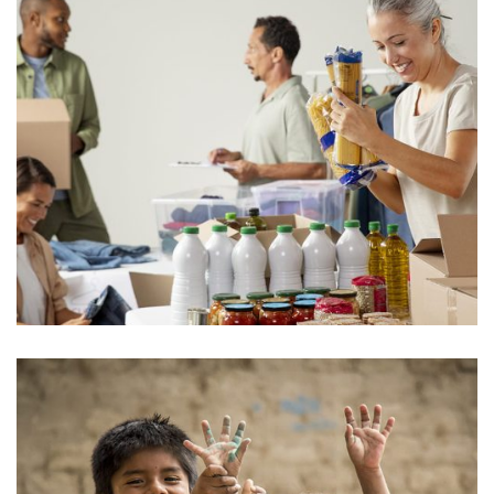
Food for All
Donate