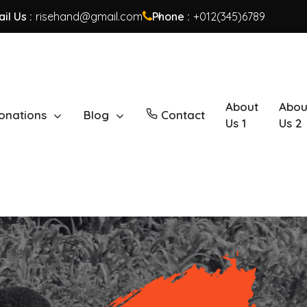
il Us :
risehand@gmail.com
Phone :
+012(345)6789
About
Abou
onations
Blog
Contact
Us 1
Us 2