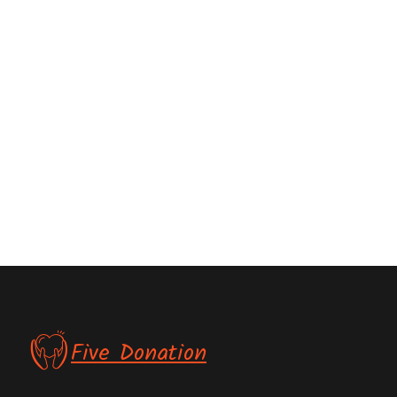
Five Donation