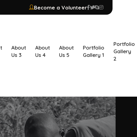
Become a Volunteer
Portfolio
t
About
About
About
Portfolio
Gallery
Us 3
Us 4
Us 5
Gallery 1
2