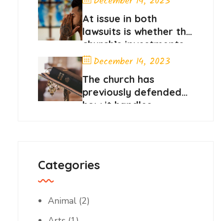
December 14, 2023
At issue in both
lawsuits is whether the
church’s investments
in stocks
December 14, 2023
The church has
previously defended
how it handles
member contributions
Categories
Animal
(2)
Arts
(1)