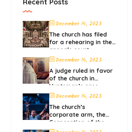
Recent Posts
December 14, 2023
The church has filed
for a rehearing in the
appeals court
December 14, 2023
A judge ruled in favor
of the church in
Huntsman’s case
December 14, 2023
The church’s
corporate arm, the
Corporation of the
President