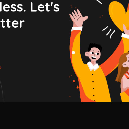
ess. Let's
tter