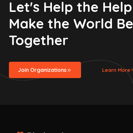
Let's Help the Helpl
Make the World Be
Together
Join Organizations
Learn More