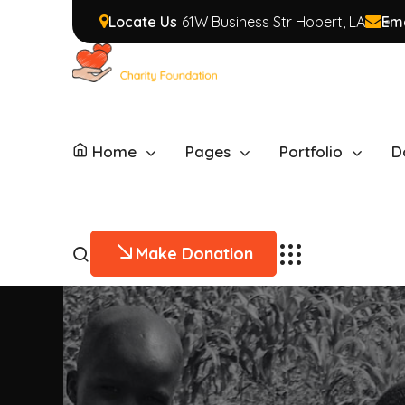
Locate Us
61W Business Str Hobert, LA
Ema
Home
Pages
Portfolio
D
Make Donation