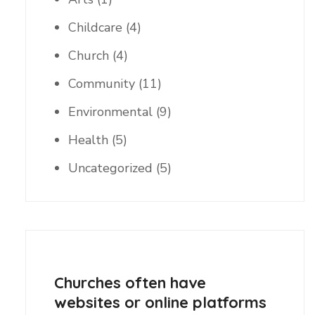
Childcare
(4)
Church
(4)
Community
(11)
Environmental
(9)
Health
(5)
Uncategorized
(5)
Churches often have
websites or online platforms