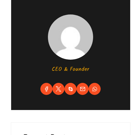
CEO & Founder