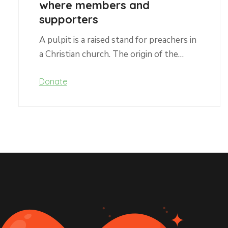
where members and
supporters
A pulpit is a raised stand for preachers in
a Christian church. The origin of the…
Donate