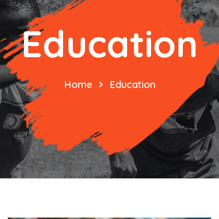
Education
Home
Education